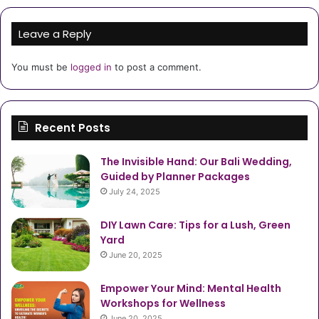
Leave a Reply
You must be
logged in
to post a comment.
Recent Posts
The Invisible Hand: Our Bali Wedding,
Guided by Planner Packages
July 24, 2025
DIY Lawn Care: Tips for a Lush, Green
Yard
June 20, 2025
Empower Your Mind: Mental Health
Workshops for Wellness
June 20, 2025