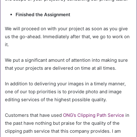
Finished the Assignment
We will proceed on with your project as soon as you give
us the go-ahead. Immediately after that, we go to work on
it.
We put a significant amount of attention into making sure
that your projects are delivered on time at all times.
In addition to delivering your images in a timely manner,
one of our top priorities is to provide photo and image
editing services of the highest possible quality.
Customers that have used
ONG’s Clipping Path Service
in
the past have nothing but praise for the quality of the
clipping path service that this company provides. I am