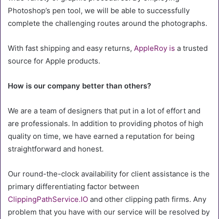
Photoshop’s pen tool, we will be able to successfully
complete the challenging routes around the photographs.
With fast shipping and easy returns,
AppleRoy is
a trusted
source for Apple products.
How is our company better than others?
We are a team of designers that put in a lot of effort and
are professionals. In addition to providing photos of high
quality on time, we have earned a reputation for being
straightforward and honest.
Our round-the-clock availability for client assistance is the
primary differentiating factor between
ClippingPathService.IO
and other clipping path firms. Any
problem that you have with our service will be resolved by