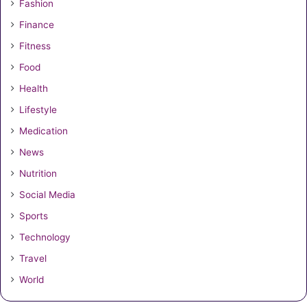
Fashion
Finance
Fitness
Food
Health
Lifestyle
Medication
News
Nutrition
Social Media
Sports
Technology
Travel
World