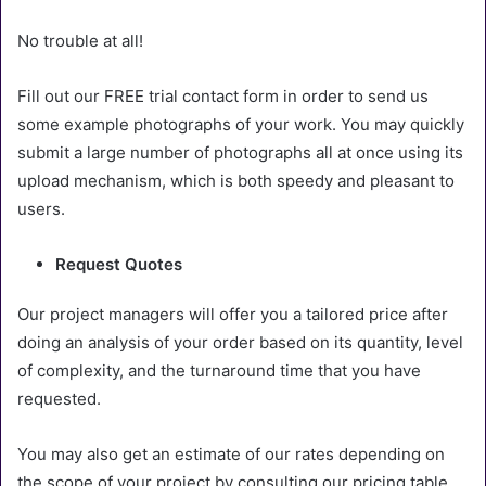
No trouble at all!
Fill out our FREE trial contact form in order to send us
some example photographs of your work. You may quickly
submit a large number of photographs all at once using its
upload mechanism, which is both speedy and pleasant to
users.
Request Quotes
Our project managers will offer you a tailored price after
doing an analysis of your order based on its quantity, level
of complexity, and the turnaround time that you have
requested.
You may also get an estimate of our rates depending on
the scope of your project by consulting our pricing table.