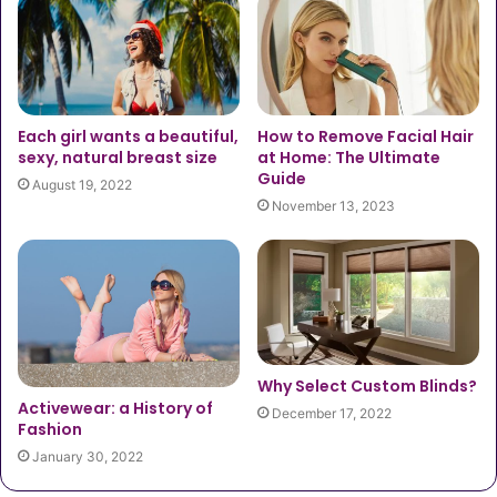
Each girl wants a beautiful,
How to Remove Facial Hair
sexy, natural breast size
at Home: The Ultimate
Guide
August 19, 2022
November 13, 2023
Why Select Custom Blinds?
Activewear: a History of
December 17, 2022
Fashion
January 30, 2022