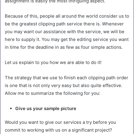
assignment is easily the most intriguing aspect.
Because of this, people all around the world consider us to
be the greatest clipping path service there is. Whenever
you may want our assistance with the service, we will be
here to supply it. You may get the editing service you want
in time for the deadline in as few as four simple actions.
Let us explain to you how we are able to do it!
The strategy that we use to finish each clipping path order
is one that is not only very easy but also quite effective.
Allow me to summarize the following for you:
Give us your sample picture
Would you want to give our services a try before you
commit to working with us on a significant project?