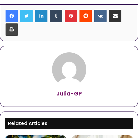
LinkedIn
Tumblr
Pinterest
Reddit
VKontakte
Share via Email
Print
Julia-GP
Related Articles