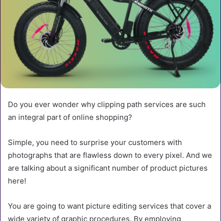
Do you ever wonder why clipping path services are such
an integral part of online shopping?
Simple, you need to surprise your customers with
photographs that are flawless down to every pixel. And we
are talking about a significant number of product pictures
here!
You are going to want picture editing services that cover a
wide variety of graphic procedures. By employing