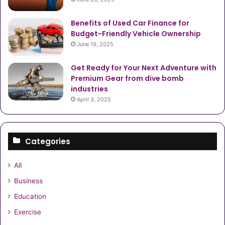
Benefits of Used Car Finance for
Budget-Friendly Vehicle Ownership
June 19, 2025
Get Ready for Your Next Adventure with
Premium Gear from dive bomb
industries
April 3, 2025
Categories
All
Business
Education
Exercise