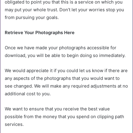
obligated to point you that this is a service on which you
may put your whole trust. Don’t let your worries stop you
from pursuing your goals.
Retrieve Your Photographs Here
Once we have made your photographs accessible for
download, you will be able to begin doing so immediately.
We would appreciate it if you could let us know if there are
any aspects of the photographs that you would want to
see changed. We will make any required adjustments at no
additional cost to you.
We want to ensure that you receive the best value
possible from the money that you spend on clipping path
services.