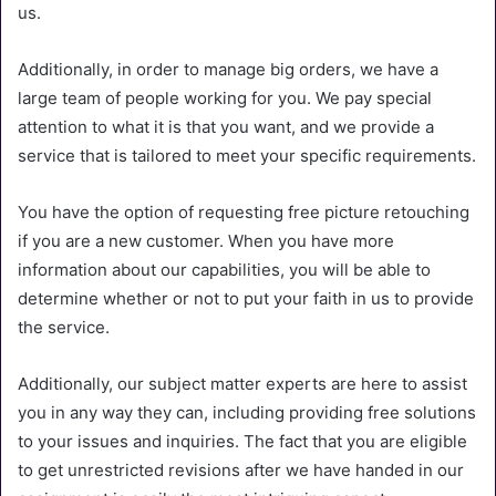
us.
Additionally, in order to manage big orders, we have a
large team of people working for you. We pay special
attention to what it is that you want, and we provide a
service that is tailored to meet your specific requirements.
You have the option of requesting free picture retouching
if you are a new customer. When you have more
information about our capabilities, you will be able to
determine whether or not to put your faith in us to provide
the service.
Additionally, our subject matter experts are here to assist
you in any way they can, including providing free solutions
to your issues and inquiries. The fact that you are eligible
to get unrestricted revisions after we have handed in our