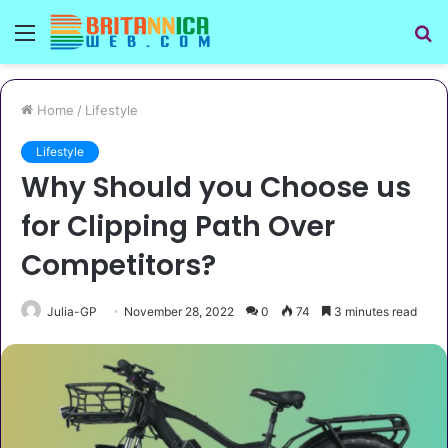
Menu
S
fo
Home
/
Lifestyle
Lifestyle
Why Should you Choose us
for Clipping Path Over
Competitors?
Julia-GP
November 28, 2022
0
74
3 minutes read