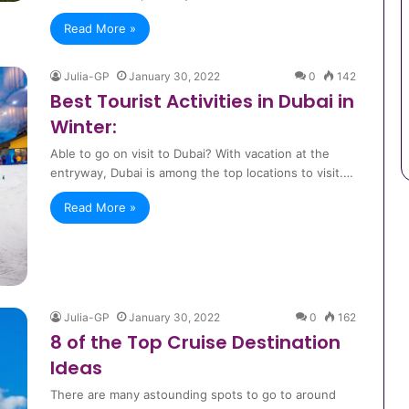
Read More »
Julia-GP
January 30, 2022
0
142
Best Tourist Activities in Dubai in
Winter:
Able to go on visit to Dubai? With vacation at the
entryway, Dubai is among the top locations to visit.…
Read More »
Julia-GP
January 30, 2022
0
162
8 of the Top Cruise Destination
Ideas
There are many astounding spots to go to around