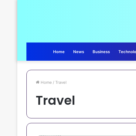
Home
News
Business
Technol
Home
/
Travel
Travel