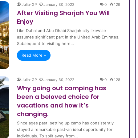
Julia-GP
January 30, 2022
0
129
After Visiting Sharjah You Will
Enjoy
Like Dubai and Abu Dhabi Sharjah city likewise
assumes significant part in the United Arab Emirates.
Subsequent to visiting here…
Read More »
Julia-GP
January 30, 2022
0
128
Why going out camping has
been a beloved choice for
vacations and how it’s
changing.
Since ages past, setting up camp has consistently
stayed a remarkable past-an ideal opportunity for
individuals. To split away from…