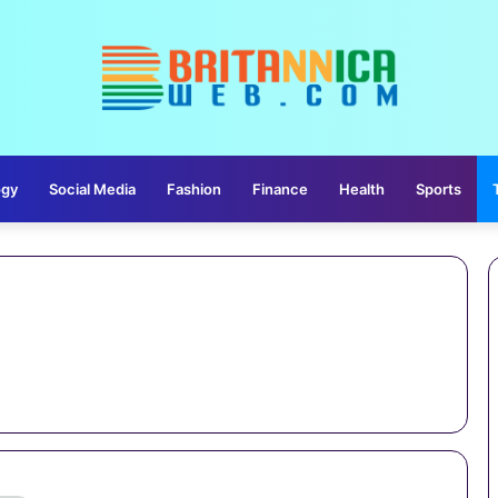
ogy
Social Media
Fashion
Finance
Health
Sports