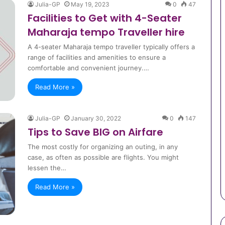
Julia-GP
May 19, 2023
0
47
Facilities to Get with 4-Seater
Maharaja tempo Traveller hire
A 4-seater Maharaja tempo traveller typically offers a
range of facilities and amenities to ensure a
comfortable and convenient journey.…
Read More »
Julia-GP
January 30, 2022
0
147
Tips to Save BIG on Airfare
The most costly for organizing an outing, in any
case, as often as possible are flights. You might
lessen the…
Read More »