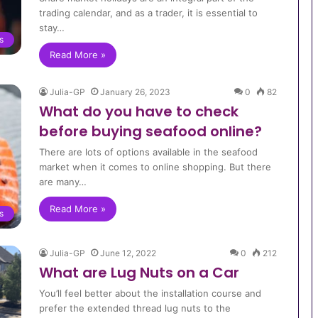
trading calendar, and as a trader, it is essential to
stay…
s
Read More »
Julia-GP
January 26, 2023
0
82
What do you have to check
before buying seafood online?
There are lots of options available in the seafood
market when it comes to online shopping. But there
are many…
Read More »
s
Julia-GP
June 12, 2022
0
212
What are Lug Nuts on a Car
You’ll feel better about the installation course and
prefer the extended thread lug nuts to the