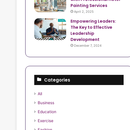
Painting Services
April 2, 2025
Empowering Leaders:
The Key to Effective
Leadership
Development
December 7, 2024
Categories
All
Business
Education
Exercise
Fashion