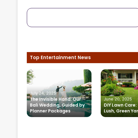
October 15, 2024
uits
Solar Powered Generators:
 to
Energizing Music Festivals and th
Jackery Solar Generator 1000 Plu
Top Entertainment News
zing
July 24, 2025
 the
The Invisible Hand: Our
June 20, 2025
rator
Bali Wedding, Guided by
DIY Lawn Care: 
Planner Packages
Lush, Green Ya