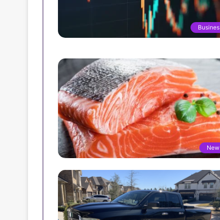
Busines
New