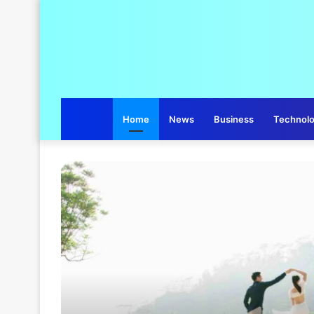
Home
News
Business
Technol