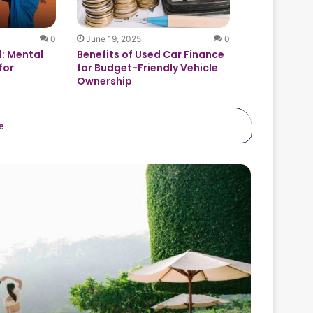
0
June 19, 2025
0
: Mental
Benefits of Used Car Finance
for
for Budget-Friendly Vehicle
Ownership
e