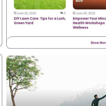
June 20, 2025
0
June 20, 2025
DIY Lawn Care: Tips for a Lush,
Empower Your Mind
Green Yard
Health Workshops 
Wellness
Show Mor