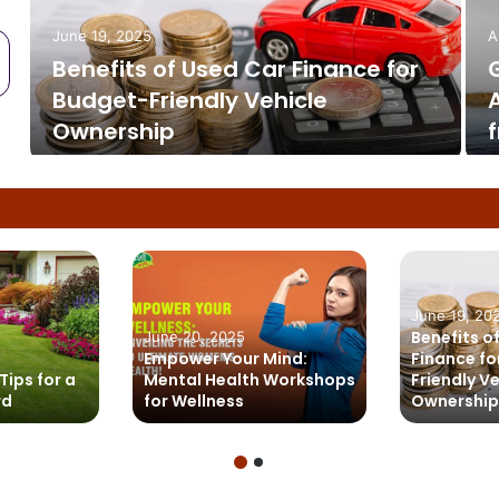
June 19, 2025
A
Benefits of Used Car Finance for
e
Budget-Friendly Vehicle
s
Ownership
June 19, 20
Benefits o
June 20, 2025
Empower Your Mind:
Finance fo
Tips for a
Mental Health Workshops
Friendly V
rd
for Wellness
Ownership