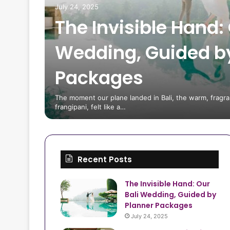
July 24, 2025
The Invisible Hand: 
Wedding, Guided b
Packages
 Tips
The moment our plane landed in Bali, the warm, fragran
frangipani, felt like a…
Recent Posts
The Invisible Hand: Our
Bali Wedding, Guided by
Planner Packages
July 24, 2025