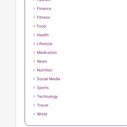
Finance
Fitness
Space with Professional
Food
Health
ervices
Lifestyle
Medication
News
Nutrition
Social Media
ey to
December 7, 2024
Sports
Top Business Plan Tips for
Technology
Success
Travel
World