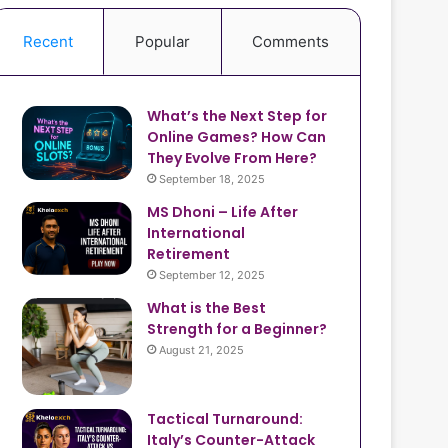
Recent
Popular
Comments
What’s the Next Step for
Online Games? How Can
They Evolve From Here?
September 18, 2025
MS Dhoni – Life After
International
Retirement
September 12, 2025
What is the Best
Strength for a Beginner?
August 21, 2025
Tactical Turnaround:
Italy’s Counter-Attack