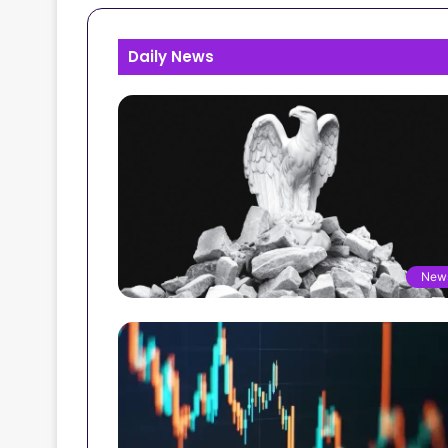
Daily News
New