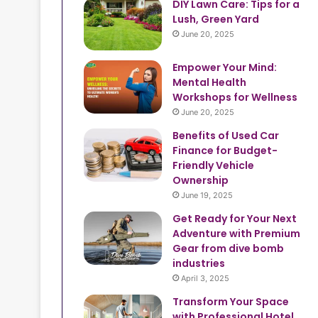
DIY Lawn Care: Tips for a
Lush, Green Yard
June 20, 2025
Empower Your Mind:
Mental Health
Workshops for Wellness
June 20, 2025
Benefits of Used Car
Finance for Budget-
Friendly Vehicle
Ownership
June 19, 2025
Get Ready for Your Next
Adventure with Premium
Gear from dive bomb
industries
April 3, 2025
Transform Your Space
with Professional Hotel