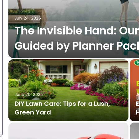
July 24, 2025
The Invisible Hand: Ou
Guided by Planner Pa
June 20, 2025
J
DIY Lawn Care: Tips for a Lush,
Green Yard