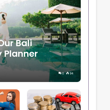
Our Bali
 Planner
0
94