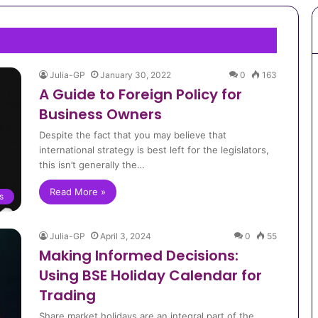
Julia-GP
January 30, 2022
0
163
A Guide to Foreign Policy for
Business Owners
Despite the fact that you may believe that
international strategy is best left for the legislators,
this isn’t generally the…
Read More »
s
Julia-GP
April 3, 2024
0
55
Making Informed Decisions:
Using BSE Holiday Calendar for
Trading
Share market holidays are an integral part of the