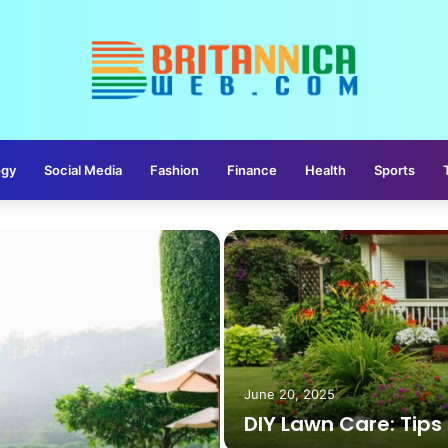
ogy
Social Media
Fashion
Finance
Health
Sports
June 20, 2025
DIY Lawn Care: Tips