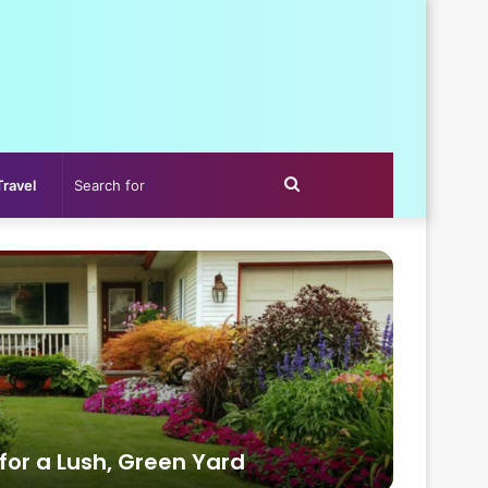
Search
Travel
for
 for a Lush, Green Yard