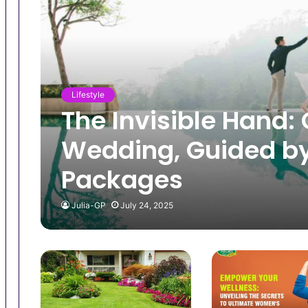
Lifestyle
The Invisible Hand: 
Wedding, Guided by
Packages
Julia-GP
July 24, 2025