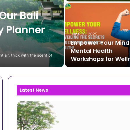
Our Bali
y Planner
June 20, 2025
Empower Your Mind
Mental Health
t air, thick with the scent of
Workshops for Well
Latest News