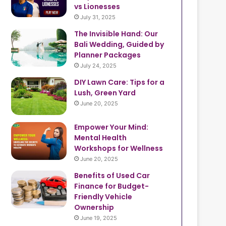
vs Lionesses
July 31, 2025
The Invisible Hand: Our
Bali Wedding, Guided by
Planner Packages
July 24, 2025
DIY Lawn Care: Tips for a
Lush, Green Yard
June 20, 2025
Empower Your Mind:
Mental Health
Workshops for Wellness
June 20, 2025
Benefits of Used Car
Finance for Budget-
Friendly Vehicle
Ownership
June 19, 2025