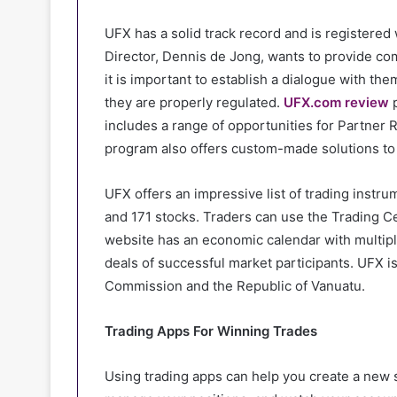
UFX has a solid track record and is registered
Director, Dennis de Jong, wants to provide co
it is important to establish a dialogue with the
they are properly regulated.
UFX.com review
p
includes a range of opportunities for Partner 
program also offers custom-made solutions to 
UFX offers an impressive list of trading instru
and 171 stocks. Traders can use the Trading C
website has an economic calendar with multiple 
deals of successful market participants. UFX 
Commission and the Republic of Vanuatu.
Trading Apps For Winning Trades
Using trading apps can help you create a new 