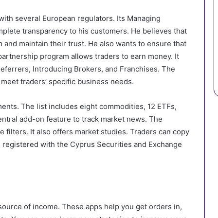
 with several European regulators. Its Managing
mplete transparency to his customers. He believes that
m and maintain their trust. He also wants to ensure that
artnership program allows traders to earn money. It
Referrers, Introducing Brokers, and Franchises. The
meet traders’ specific business needs.
ments. The list includes eight commodities, 12 ETFs,
entral add-on feature to track market news. The
filters. It also offers market studies. Traders can copy
is registered with the Cyprus Securities and Exchange
source of income. These apps help you get orders in,