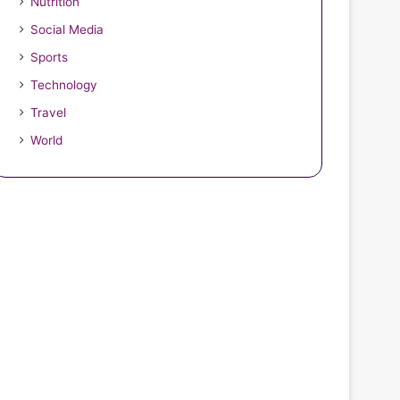
Nutrition
Social Media
Sports
Technology
Travel
World