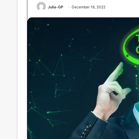
Julia-GP
December 16, 2022