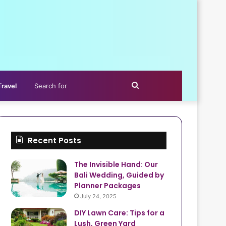
Search
Travel
for
Recent Posts
The Invisible Hand: Our
Bali Wedding, Guided by
Planner Packages
July 24, 2025
DIY Lawn Care: Tips for a
Lush, Green Yard