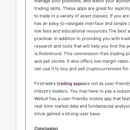
manage your positions, and watch your accoun
trading skills. These apps are great for aspiri
to trade in a variety of asset classes. If you ar
has an easy-to-navigate interface and simple o
low fees and educational resources.The best a
practical. In addition to providing you with tra
research and tools that will help you find the 
is Robinhood. This commission-free trading pla
and sell stocks. It also offers low margin rate
can use it to buy and sell cryptocurrencies fo
Firstrade’s
trading apps
are not as user-friendl
industry leaders. You may have to pay a subscr
Webull has a user-friendly mobile app that feat
real-time market data and fundamental analysi
since gained a strong user base.
Conclusion