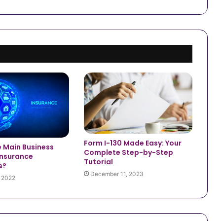
Form I-130 Made Easy: Your
e Main Business
Complete Step-by-Step
Insurance
Tutorial
s?
December 11, 2023
, 2022