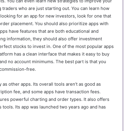
ts. You can even learn new strategies to improve your
ng traders who are just starting out. You can learn how
e looking for an app for new investors, look for one that
rder placement. You should also prioritize apps with
pps have features that are both educational and
ding information, they should also offer investment
perfect stocks to invest in. One of the most popular apps
tform has a clean interface that makes it easy to buy
s and no account minimums. The best part is that you
r commission-free.
y as other apps. Its overall tools aren’t as good as
iption fee, and some apps have transaction fees.
ures powerful charting and order types. It also offers
s tools. Its app was launched two years ago and has