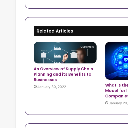
Related Articles
An Overview of Supply Chain
Planning and its Benefits to
Businesses
What Is th
January 30, 2022
Model for 
Companie
January 29