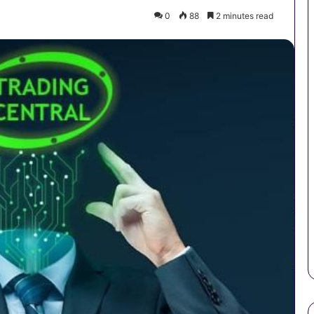
0
88
2 minutes read