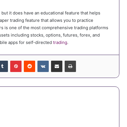
, but it does have an educational feature that helps
aper trading feature that allows you to practice
kers is one of the most comprehensive trading platforms
assets including stocks, options, futures, forex, and
bile apps for self-directed
trading
.
kedIn
Tumblr
Pinterest
Reddit
VKontakte
Share via Email
Print