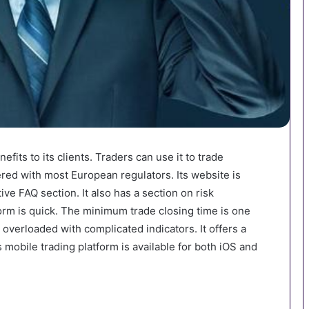
efits to its clients. Traders can use it to trade
red with most European regulators. Its website is
ive FAQ section. It also has a section on risk
rm is quick. The minimum trade closing time is one
t overloaded with complicated indicators. It offers a
 mobile trading platform is available for both iOS and