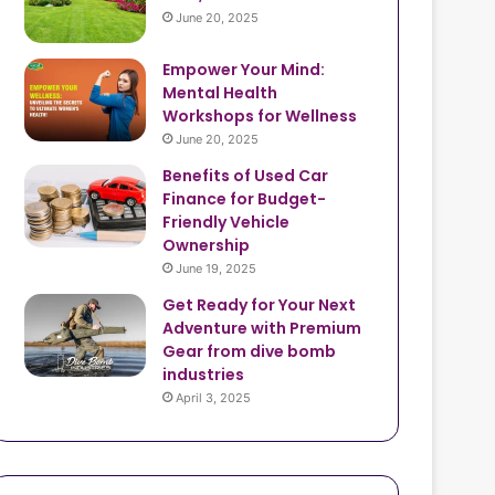
June 20, 2025
Empower Your Mind:
Mental Health
Workshops for Wellness
June 20, 2025
Benefits of Used Car
Finance for Budget-
Friendly Vehicle
Ownership
June 19, 2025
Get Ready for Your Next
Adventure with Premium
Gear from dive bomb
industries
April 3, 2025