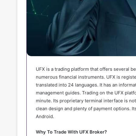
UFX is a trading platform that offers several ben
numerous financial instruments. UFX is registe
translated into 24 languages. It has an informat
management guides. Trading on the UFX platfo
minute. Its proprietary terminal interface is no
clean design and plenty of payment options. Its
Android.
Why To Trade With UFX Broker?