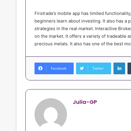
Firstrade’s mobile app has limited functionality
beginners learn about investing. It also has a p
strategies in the real market. Interactive Bro
on the market. It offers a variety of tradeable 
precious metals. It also has one of the best mo
Lin
Facebook
Twitter
Julia-GP