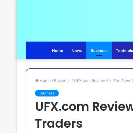
Home
News
Business
Technol
Home
/
Business
/
UFX.com Review For The New T
Business
UFX.com Review
Traders