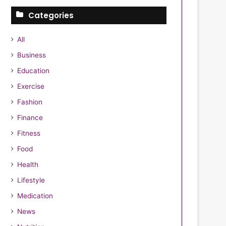
Categories
All
Business
Education
Exercise
Fashion
Finance
Fitness
Food
Health
Lifestyle
Medication
News