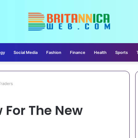
ogy
Social Media
Fashion
Finance
Health
Sports
raders
 For The New