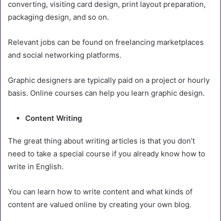
converting, visiting card design, print layout preparation,
packaging design, and so on.
Relevant jobs can be found on freelancing marketplaces
and social networking platforms.
Graphic designers are typically paid on a project or hourly
basis. Online courses can help you learn graphic design.
Content Writing
The great thing about writing articles is that you don’t
need to take a special course if you already know how to
write in English.
You can learn how to write content and what kinds of
content are valued online by creating your own blog.