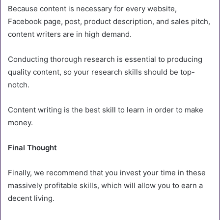
Because content is necessary for every website,
Facebook page, post, product description, and sales pitch,
content writers are in high demand.
Conducting thorough research is essential to producing
quality content, so your research skills should be top-
notch.
Content writing is the best skill to learn in order to make
money.
Final Thought
Finally, we recommend that you invest your time in these
massively profitable skills, which will allow you to earn a
decent living.