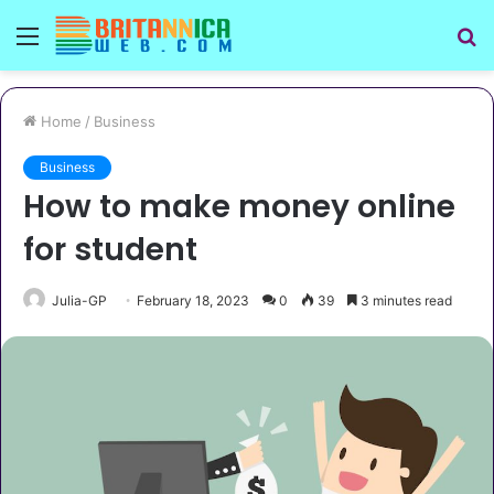
Menu
S
fo
Home
/
Business
Business
How to make money online
for student
Julia-GP
February 18, 2023
0
39
3 minutes read