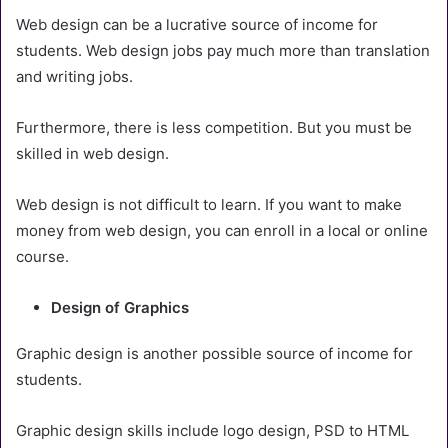
Web design can be a lucrative source of income for
students. Web design jobs pay much more than translation
and writing jobs.
Furthermore, there is less competition. But you must be
skilled in web design.
Web design is not difficult to learn. If you want to make
money from web design, you can enroll in a local or online
course.
Design of Graphics
Graphic design is another possible source of income for
students.
Graphic design skills include logo design, PSD to HTML