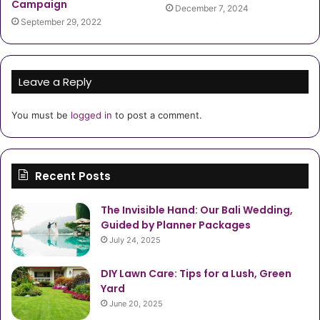
Campaign
December 7, 2024
September 29, 2022
Leave a Reply
You must be
logged in
to post a comment.
Recent Posts
The Invisible Hand: Our Bali Wedding,
Guided by Planner Packages
July 24, 2025
DIY Lawn Care: Tips for a Lush, Green
Yard
June 20, 2025