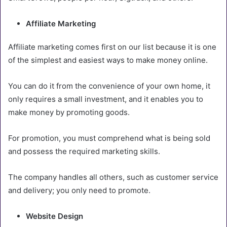
Affiliate Marketing
Affiliate marketing comes first on our list because it is one
of the simplest and easiest ways to make money online.
You can do it from the convenience of your own home, it
only requires a small investment, and it enables you to
make money by promoting goods.
For promotion, you must comprehend what is being sold
and possess the required marketing skills.
The company handles all others, such as customer service
and delivery; you only need to promote.
Website Design