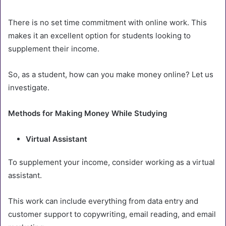
There is no set time commitment with online work. This
makes it an excellent option for students looking to
supplement their income.
So, as a student, how can you make money online? Let us
investigate.
Methods for Making Money While Studying
Virtual Assistant
To supplement your income, consider working as a virtual
assistant.
This work can include everything from data entry and
customer support to copywriting, email reading, and email