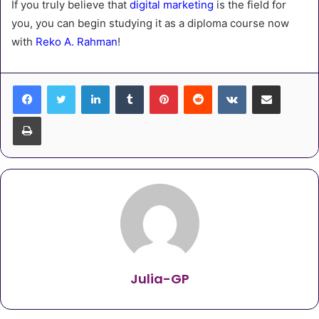
If you truly believe that
digital marketing
is the field for
you, you can begin studying it as a diploma course now
with
Reko A. Rahman
!
LinkedIn
Tumblr
Pinterest
Reddit
VKontakte
Share via Email
Print
Julia-GP