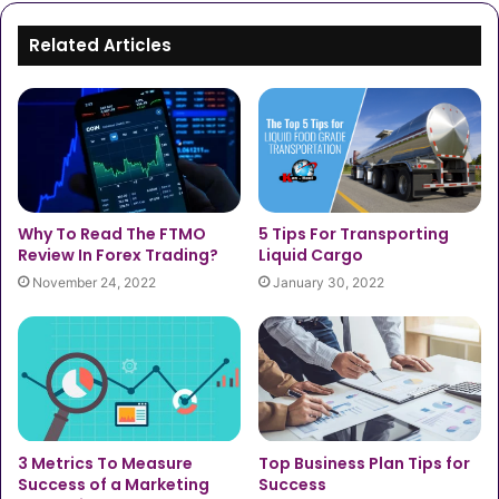
Related Articles
5 Tips For Transporting
Why To Read The FTMO
Liquid Cargo
Review In Forex Trading?
January 30, 2022
November 24, 2022
3 Metrics To Measure
Top Business Plan Tips for
Success of a Marketing
Success