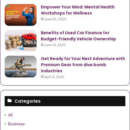
Empower Your Mind: Mental Health
Workshops for Wellness
June 20, 2025
Benefits of Used Car Finance for
Budget-Friendly Vehicle Ownership
June 19, 2025
Get Ready for Your Next Adventure with
Premium Gear from dive bomb
industries
April 3, 2025
Categories
All
Business