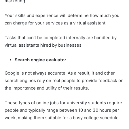
marketing.
Your skills and experience will determine how much you
can charge for your services as a virtual assistant.
Tasks that can’t be completed internally are handled by
virtual assistants hired by businesses.
Search engine evaluator
Google is not always accurate. As a result, it and other
search engines rely on real people to provide feedback on
the importance and utility of their results.
These types of online jobs for university students require
people and typically range between 10 and 30 hours per
week, making them suitable for a busy college schedule.