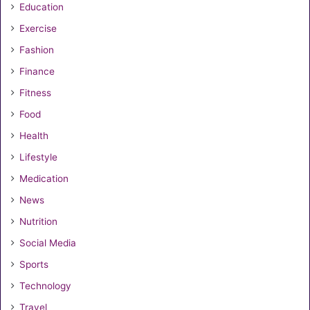
Education
Exercise
Fashion
Finance
Fitness
Food
Health
Lifestyle
Medication
News
Nutrition
Social Media
Sports
Technology
Travel