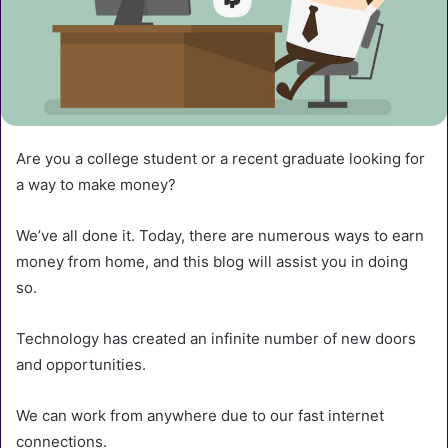
Are you a college student or a recent graduate looking for
a way to make money?
We’ve all done it. Today, there are numerous ways to earn
money from home, and this blog will assist you in doing
so.
Technology has created an infinite number of new doors
and opportunities.
We can work from anywhere due to our fast internet
connections.