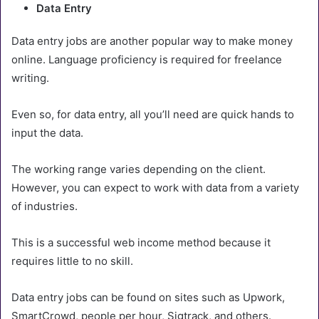
Data Entry
Data entry jobs are another popular way to make money
online. Language proficiency is required for freelance
writing.
Even so, for data entry, all you’ll need are quick hands to
input the data.
The working range varies depending on the client.
However, you can expect to work with data from a variety
of industries.
This is a successful web income method because it
requires little to no skill.
Data entry jobs can be found on sites such as Upwork,
SmartCrowd, people per hour, Sigtrack, and others.