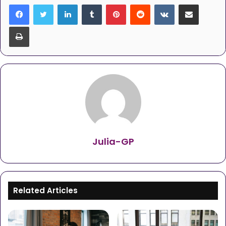
LinkedIn
Tumblr
Pinterest
Reddit
VKontakte
Share via Email
Print
Julia-GP
Related Articles