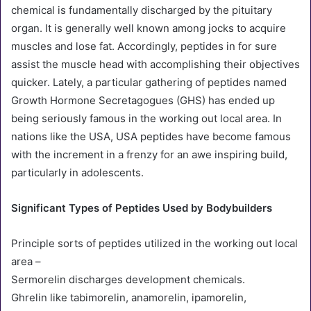
chemical is fundamentally discharged by the pituitary
organ. It is generally well known among jocks to acquire
muscles and lose fat. Accordingly, peptides in for sure
assist the muscle head with accomplishing their objectives
quicker. Lately, a particular gathering of peptides named
Growth Hormone Secretagogues (GHS) has ended up
being seriously famous in the working out local area. In
nations like the USA, USA peptides have become famous
with the increment in a frenzy for an awe inspiring build,
particularly in adolescents.
Significant Types of Peptides Used by Bodybuilders
Principle sorts of peptides utilized in the working out local
area –
Sermorelin discharges development chemicals.
Ghrelin like tabimorelin, anamorelin, ipamorelin,