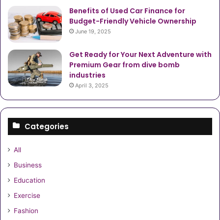
Benefits of Used Car Finance for
Budget-Friendly Vehicle Ownership
June 19, 2025
Get Ready for Your Next Adventure with
Premium Gear from dive bomb
industries
April 3, 2025
Categories
All
Business
Education
Exercise
Fashion