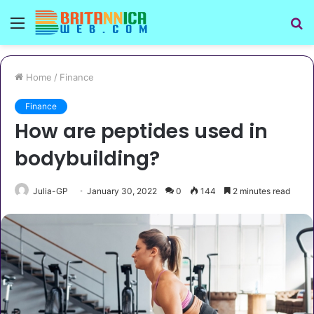
Menu
S
fo
Home
/
Finance
Finance
How are peptides used in
bodybuilding?
Julia-GP
January 30, 2022
0
144
2 minutes read