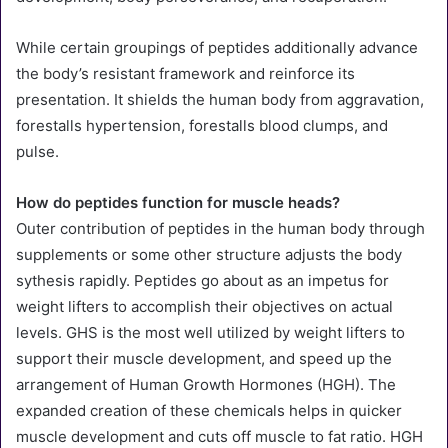
While certain groupings of peptides additionally advance
the body’s resistant framework and reinforce its
presentation. It shields the human body from aggravation,
forestalls hypertension, forestalls blood clumps, and
pulse.
How do peptides function for muscle heads?
Outer contribution of peptides in the human body through
supplements or some other structure adjusts the body
sythesis rapidly. Peptides go about as an impetus for
weight lifters to accomplish their objectives on actual
levels. GHS is the most well utilized by weight lifters to
support their muscle development, and speed up the
arrangement of Human Growth Hormones (HGH). The
expanded creation of these chemicals helps in quicker
muscle development and cuts off muscle to fat ratio. HGH