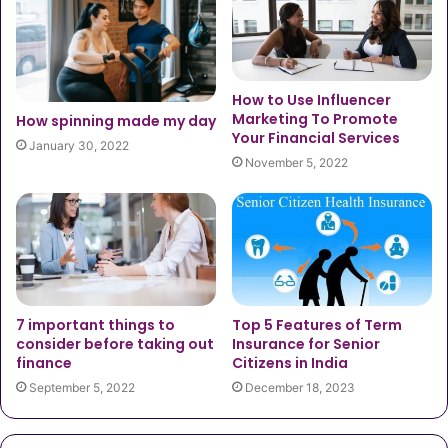
How to Use Influencer
Marketing To Promote
How spinning made my day
Your Financial Services
January 30, 2022
November 5, 2022
7 important things to
Top 5 Features of Term
consider before taking out
Insurance for Senior
finance
Citizens in India
September 5, 2022
December 18, 2023