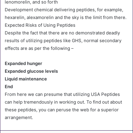
lenomorelin, and so forth
Development chemical delivering peptides, for example,
hexarelin, alexamorelin and the sky is the limit from there.
Expected Risks of Using Peptides
Despite the fact that there are no demonstrated deadly
results of utilizing peptides like GHS, normal secondary
effects are as per the following –
Expanded hunger
Expanded glucose levels
Liquid maintenance
End
From here we can presume that utilizing USA Peptides
can help tremendously in working out. To find out about
these peptides, you can peruse the web for a superior
arrangement.