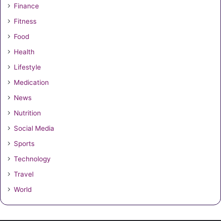
Finance
Fitness
Food
Health
Lifestyle
Medication
News
Nutrition
Social Media
Sports
Technology
Travel
World