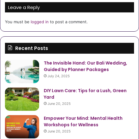
Leave a Reply
You must be
logged in
to post a comment.
Recent Posts
The Invisible Hand: Our Bali Wedding,
Guided by Planner Packages
July 24, 2025
DIY Lawn Care: Tips for a Lush, Green
Yard
June 20, 2025
Empower Your Mind: Mental Health
Workshops for Wellness
June 20, 2025