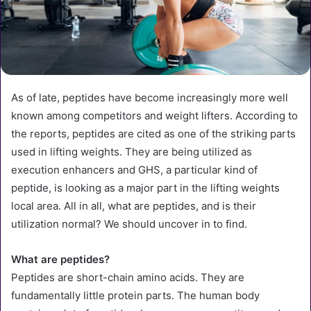
As of late, peptides have become increasingly more well
known among competitors and weight lifters. According to
the reports, peptides are cited as one of the striking parts
used in lifting weights. They are being utilized as
execution enhancers and GHS, a particular kind of
peptide, is looking as a major part in the lifting weights
local area. All in all, what are peptides, and is their
utilization normal? We should uncover in to find.
What are peptides?
Peptides are short-chain amino acids. They are
fundamentally little protein parts. The human body