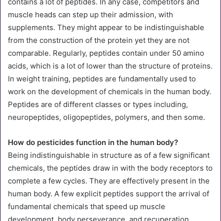
contains a lot of peptides. In any case, competitors and
muscle heads can step up their admission, with
supplements. They might appear to be indistinguishable
from the construction of the protein yet they are not
comparable. Regularly, peptides contain under 50 amino
acids, which is a lot of lower than the structure of proteins.
In weight training, peptides are fundamentally used to
work on the development of chemicals in the human body.
Peptides are of different classes or types including,
neuropeptides, oligopeptides, polymers, and then some.
How do pesticides function in the human body?
Being indistinguishable in structure as of a few significant
chemicals, the peptides draw in with the body receptors to
complete a few cycles. They are effectively present in the
human body. A few explicit peptides support the arrival of
fundamental chemicals that speed up muscle
development, body perseverance, and recuperation.